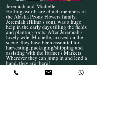
Jeremiah and
Michelle
Hollingsworth
are clutch members of
the Alaska Peony Flowers family.
Jeremiah (Hilma's son), was a huge
help in the early days tilling the fields
and planting roots. After Jeremiah's
lovely wife, Michelle, arrived on the
scene, they have been essential for
harvesting, packaging/shipping and
assisting with the Farmer's Markets.
Wherever they can jump in and lend a
hand, they are there!
Over the years we have had several
wonderful farm helpers
that
have
been
pivotal
in the development of
Alaska Peony Flowers. Without their
hard work,
enthusiasm
, and go-getter
work ethic, we wouldn't be where we
are at today. A huge thank you to Alice,
Ali, Sage, Rachel, Sophie, and Jeff
for
being
such Rock Stars over the