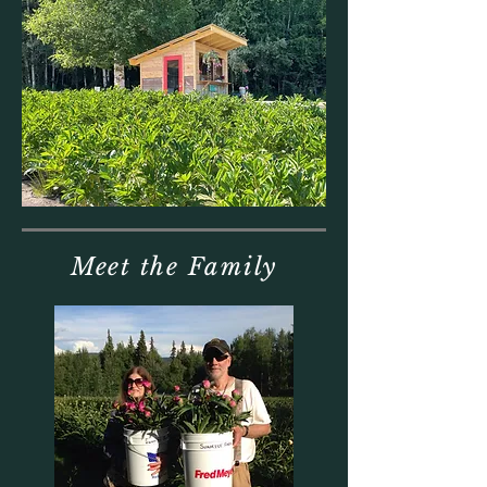
Meet the Family