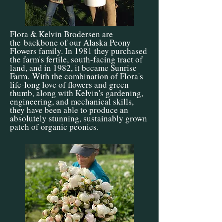
Flora & Kelvin Brodersen are
the
backbone of our Alaska Peony
Flowers family. In 1981 they purchased
the farm's fertile, south-facing tract of
land, and in 1982, it became Sunrise
Farm.
With the combination of Flora's
life-long love of flowers and green
thumb, along with Kelvin's gardening,
engineering, and mechanical skills,
they have been able to produce an
absolutely stunning, sustainably grown
patch of organic peonies.