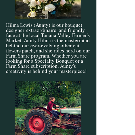
Hilma Lewis (Aunty) is our bouquet
designer
extraordinaire
, and friendly
face at the local Tanana Valley Farmer's
Market. Aunty Hilma is the mastermind
behind our ever-evolving other cut
flowers patch, and she rides herd on our
Farm Share program. Whether you are
looking for a Specialty Bouquet or a
Farm Share subscription, Aunty's
creativity is behind your masterpiece!