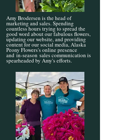
Amy Brodersen is the head of
marketing and sales. Spending
countless hours trying to spread the
good word about our fabulous flowers,
updating our website, and providing
content for our social media, Alaska
Peony Flowers's online presence
and
in-season
sales communication is
spearheaded by Amy's efforts.