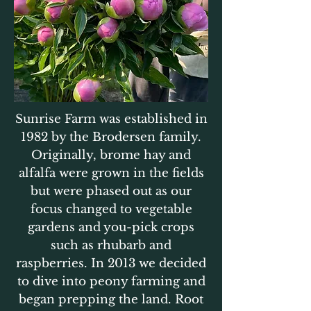
Sunrise Farm was established in
1982 by the Brodersen family.
Originally, brome hay and
alfalfa were grown in the fields
but were phased out as our
focus changed to vegetable
gardens and you-pick crops
such as rhubarb and
raspberries. In 2013 we decided
to dive into peony farming and
began prepping the land. Root