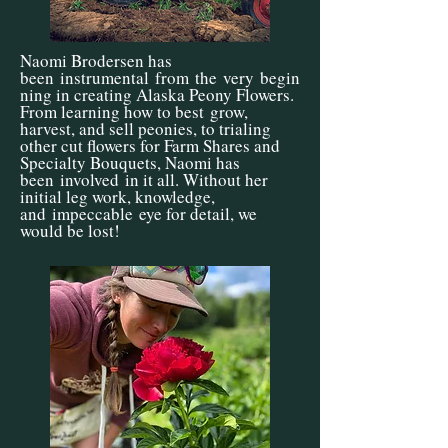
Naomi Brodersen has
been
instrumental
from
the
very
begin
ning in creating Alaska Peony Flowers.
From learning how to best
grow,
harvest, and sell peonies, to trialing
other cut flowers for Farm Shares and
Specialty Bouquets, Naomi has
been
involved
in it all. Without her
initial leg work, knowledge,
and
impeccable
eye for detail, we
would be lost!