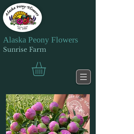
Alaska Peony Flowers
Sunrise Farm