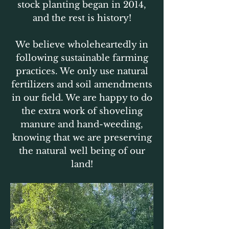
stock planting began in 2014,
and the rest is history!
We believe wholeheartedly in
following sustainable farming
practices. We only use natural
fertilizers and soil amendments
in our field. We are happy to do
the extra work of shoveling
manure and hand-weeding,
knowing that we are preserving
the natural well being of our
land!